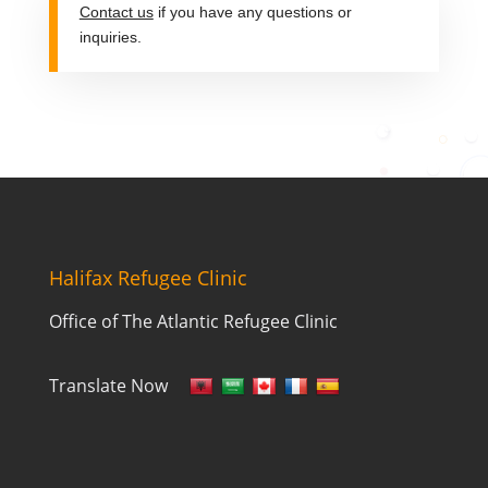
Contact us
if you have any questions or
inquiries.
Halifax Refugee Clinic
Office of The Atlantic Refugee Clinic
Translate Now