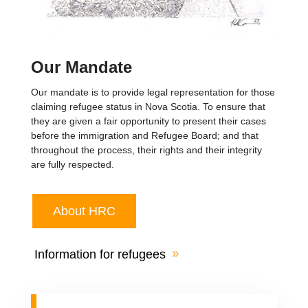
Our Mandate
Our mandate is to provide legal representation for those
claiming refugee status in Nova Scotia. To ensure that
they are given a fair opportunity to present their cases
before the immigration and Refugee Board; and that
throughout the process, their rights and their integrity
are fully respected.
About HRC
Information for refugees