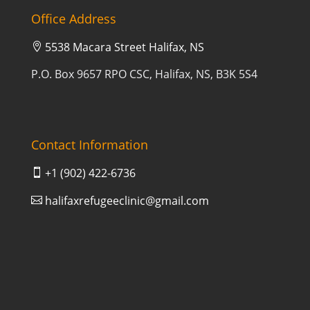
Office Address
5538 Macara Street Halifax, NS

P.O. Box 9657 RPO CSC, Halifax, NS, B3K 5S4
Contact Information
+1 (902) 422-6736

halifaxrefugeeclinic@gmail.com
