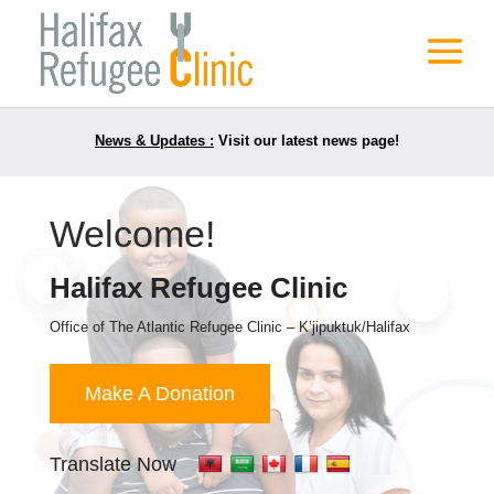
News & Updates :
Visit our latest news page!
Welcome!
Halifax Refugee Clinic
Office of The Atlantic Refugee Clinic – K’jipuktuk/Halifax
Make A Donation
Translate Now