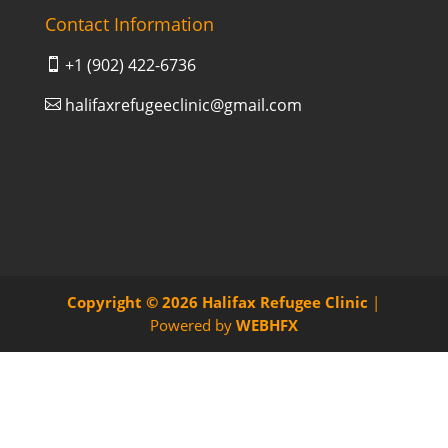
Contact Information
+1 (902) 422-6736

halifaxrefugeeclinic@gmail.com

Copyright © 2026
Halifax Refugee Clinic
|
Powered by
WEBHFX