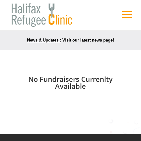
News & Updates :
Visit our latest news page!
No Fundraisers Currenlty
Available