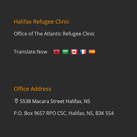
Halifax Refugee Clinic
Office of The Atlantic Refugee Clinic
Translate Now
Office Address
5538 Macara Street Halifax, NS

P.O. Box 9657 RPO CSC, Halifax, NS, B3K 5S4